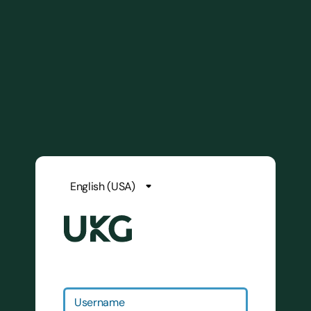
Username