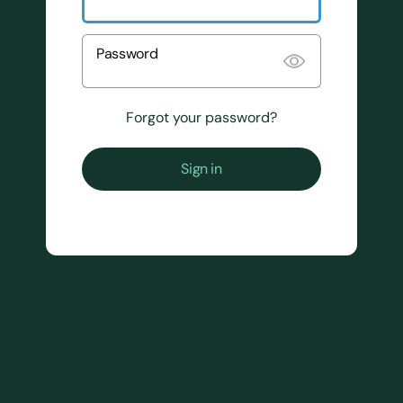
Password
Forgot your password?